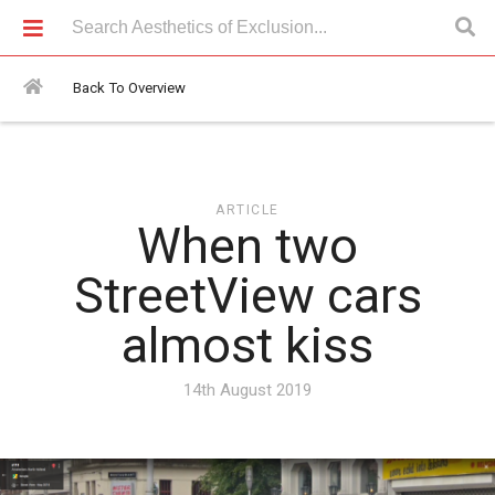
Articles > When two StreetView cars almost kiss
Back To Overview
ARTICLE
When two
StreetView cars
almost kiss
14th August 2019