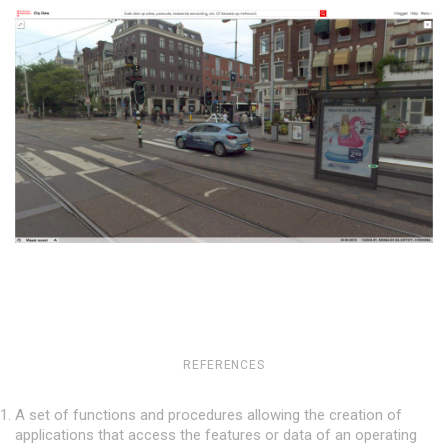
REFERENCES
A set of functions and procedures allowing the creation of
applications that access the features or data of an operating