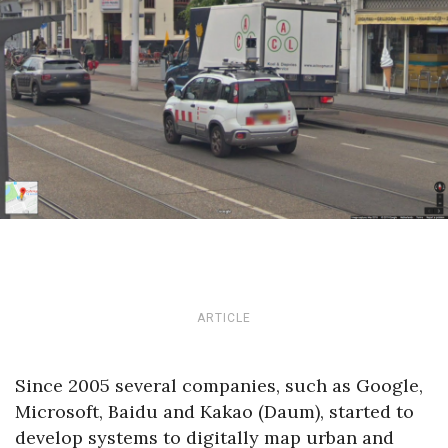
ARTICLE
Since 2005 several companies, such as Google,
Microsoft, Baidu and Kakao (Daum), started to
develop systems to digitally map urban and