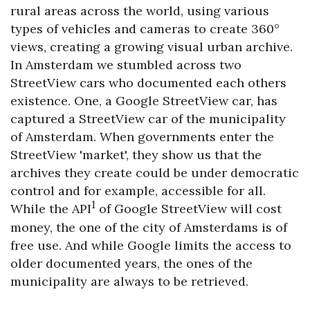
rural areas across the world, using various
types of vehicles and cameras to create 360°
views, creating a growing visual urban archive.
In Amsterdam we stumbled across two
StreetView cars who documented each others
existence. One, a Google StreetView car, has
captured a StreetView car of the municipality
of Amsterdam. When governments enter the
StreetView 'market', they show us that the
archives they create could be under democratic
control and for example, accessible for all.
1
While the API
of Google StreetView will cost
money, the one of the city of Amsterdams is of
free use. And while Google limits the access to
older documented years, the ones of the
municipality are always to be retrieved.