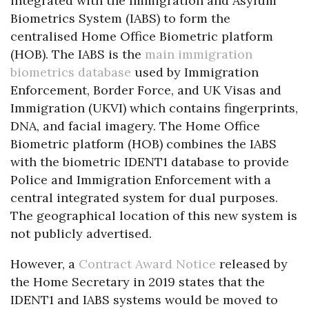
integrated with the Immigration and Asylum
Biometrics System (IABS) to form the
centralised Home Office Biometric platform
(HOB). The IABS is the
main immigration
biometrics database
used by Immigration
Enforcement, Border Force, and UK Visas and
Immigration (UKVI) which contains fingerprints,
DNA, and facial imagery. The Home Office
Biometric platform (HOB) combines the IABS
with the biometric IDENT1 database to provide
Police and Immigration Enforcement with a
central integrated system for dual purposes.
The geographical location of this new system is
not publicly advertised.
However, a
Contract Award Notice
released by
the Home Secretary in 2019 states that the
IDENT1 and IABS systems would be moved to