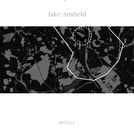
Jake Arnfield
ARTICLE