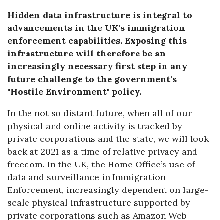
Hidden data infrastructure is integral to
advancements in the UK's immigration
enforcement capabilities. Exposing this
infrastructure will therefore be an
increasingly necessary first step in any
future challenge to the government's
"Hostile Environment" policy.
In the not so distant future, when all of our
physical and online activity is tracked by
private corporations and the state, we will look
back at 2021 as a time of relative privacy and
freedom. In the UK, the Home Office’s use of
data and surveillance in Immigration
Enforcement, increasingly dependent on large-
scale physical infrastructure supported by
private corporations such as Amazon Web