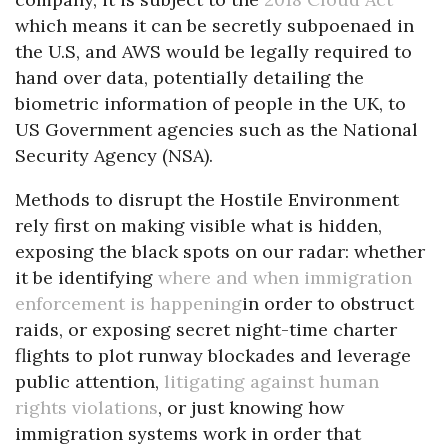
which means it can be secretly subpoenaed in
the U.S, and AWS would be legally required to
hand over data, potentially detailing the
biometric information of people in the UK, to
US Government agencies such as the National
Security Agency (NSA).
Methods to disrupt the Hostile Environment
rely first on making visible what is hidden,
exposing the black spots on our radar: whether
it be identifying
where and when immigration
enforcement is happening
in order to obstruct
raids, or exposing secret night-time charter
flights to plot runway blockades and leverage
public attention,
litigating against human
rights violations
, or just knowing how
immigration systems work in order that