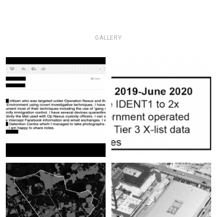
GALLERY