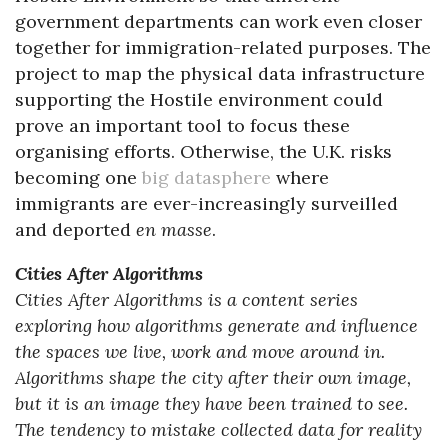
government departments can work even closer
together for immigration-related purposes. The
project to map the physical data infrastructure
supporting the Hostile environment could
prove an important tool to focus these
organising efforts. Otherwise, the U.K. risks
becoming one
big datasphere
where
immigrants are ever-increasingly surveilled
and deported
en masse
.
Cities After Algorithms
Cities After Algorithms is a content series
exploring how algorithms generate and influence
the spaces we live, work and move around in.
Algorithms shape the city after their own image,
but it is an image they have been trained to see.
The tendency to mistake collected data for reality