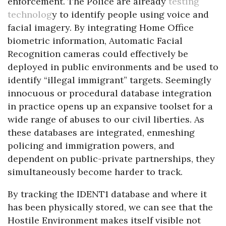
enforcement. The Police are already
testing
technolog
y to identify people using voice and
facial imagery. By integrating Home Office
biometric information, Automatic Facial
Recognition cameras could effectively be
deployed in public environments and be used to
identify “illegal immigrant” targets. Seemingly
innocuous or procedural database integration
in practice opens up an expansive toolset for a
wide range of abuses to our civil liberties. As
these databases are integrated, enmeshing
policing and immigration powers, and
dependent on public-private partnerships, they
simultaneously become harder to track.
By tracking the IDENT1 database and where it
has been physically stored, we can see that the
Hostile Environment makes itself visible not