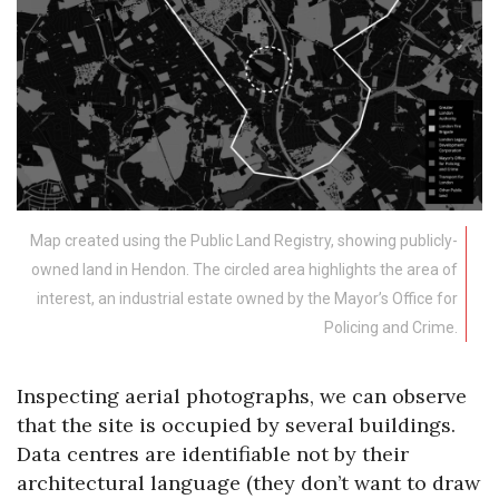
Map created using the Public Land Registry, showing publicly-
owned land in Hendon. The circled area highlights the area of
interest, an industrial estate owned by the Mayor’s Office for
Policing and Crime.
Inspecting aerial photographs, we can observe
that the site is occupied by several buildings.
Data centres are identifiable not by their
architectural language (they don’t want to draw