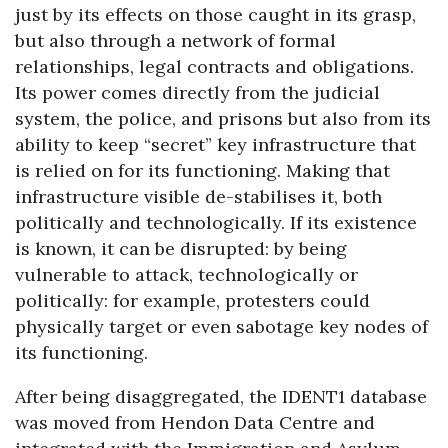
just by its effects on those caught in its grasp,
but also through a network of formal
relationships, legal contracts and obligations.
Its power comes directly from the judicial
system, the police, and prisons but also from its
ability to keep “secret” key infrastructure that
is relied on for its functioning. Making that
infrastructure visible de-stabilises it, both
politically and technologically. If its existence
is known, it can be disrupted: by being
vulnerable to attack, technologically or
politically: for example, protesters could
physically target or even sabotage key nodes of
its functioning.
After being disaggregated, the IDENT1 database
was moved from Hendon Data Centre and