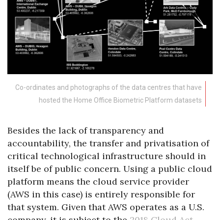
Co-ordinates and photographs of the data centres that have
hosted the Home Office Biometric Platform datasets
Besides the lack of transparency and
accountability, the transfer and privatisation of
critical technological infrastructure should in
itself be of public concern. Using a public cloud
platform means the cloud service provider
(AWS in this case) is entirely responsible for
that system. Given that AWS operates as a U.S.
company, it is subject to the
2018 Cloud Act