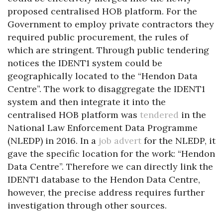
proposed centralised HOB platform. For the
Government to employ private contractors they
required public procurement, the rules of
which are stringent. Through public tendering
notices the IDENT1 system could be
geographically located to the “Hendon Data
Centre”. The work to disaggregate the IDENT1
system and then integrate it into the
centralised HOB platform was
tendered
in the
National Law Enforcement Data Programme
(NLEDP) in 2016. In a
job advert
for the NLEDP, it
gave the specific location for the work: “Hendon
Data Centre”. Therefore we can directly link the
IDENT1 database to the Hendon Data Centre,
however, the precise address requires further
investigation through other sources.