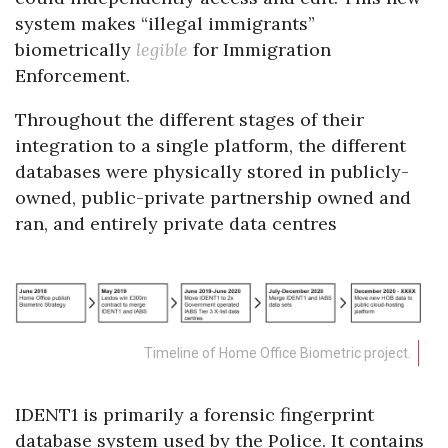
system makes “illegal immigrants”
biometrically
legible
for Immigration
Enforcement.
Throughout the different stages of their
integration to a single platform, the different
databases were physically stored in publicly-
owned, public-private partnership owned and
ran, and entirely private data centres
Timeline of Home Office Biometric project.
IDENT1 is primarily a forensic fingerprint
database system used by the Police. It contains