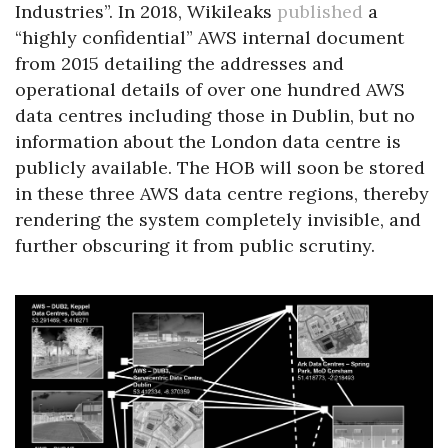
Industries”. In 2018, Wikileaks
published
a
“highly confidential” AWS internal document
from 2015 detailing the addresses and
operational details of over one hundred AWS
data centres including those in Dublin, but no
information about the London data centre is
publicly available. The HOB will soon be stored
in these three AWS data centre regions, thereby
rendering the system completely invisible, and
further obscuring it from public scrutiny.