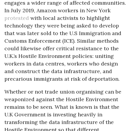
engages a wider range of affected communities.
In July 2019, Amazon workers in New York
protested
with local activists to highlight
technology they were being asked to develop
that was later sold to the U.S Immigration and
Customs Enforcement (ICE). Similar methods
could likewise offer critical resistance to the
U.K.’s Hostile Environment policies: uniting
workers in data centres, workers who design
and construct the data infrastructure, and
precarious immigrants at risk of deportation.
Whether or not trade union organising can be
weaponized against the Hostile Environment
remains to be seen. What is known is that the
U.K Government is investing heavily in
transforming the data infrastructure of the
Hostile Environment so that different