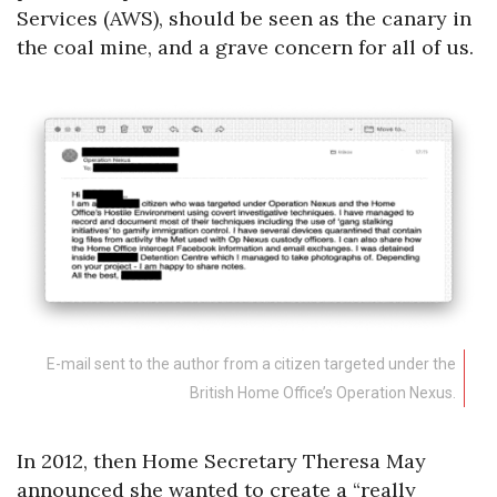
Services (AWS), should be seen as the canary in
the coal mine, and a grave concern for all of us.
E-mail sent to the author from a citizen targeted under the
British Home Office’s Operation Nexus.
In 2012, then Home Secretary Theresa May
announced she wanted to create a “really