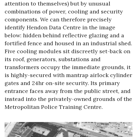
attention to themselves) but by unusual
combinations of power, cooling and security
components. We can therefore precisely
identify Hendon Data Centre in the image
below: hidden behind reflective glazing and a
fortified fence and housed in an industrial shed.
Five cooling modules sit discreetly set-back on
its roof, generators, substations and
transformers occupy the immediate grounds, it
is highly-secured with mantrap airlock cylinder
gates and 24hr on-site security. Its primary
entrance faces away from the public street, and
instead into the privately-owned grounds of the
Metropolitan Police Training Centre.