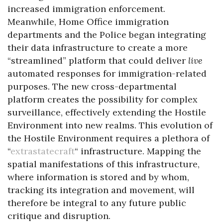
increased immigration enforcement.
Meanwhile, Home Office immigration
departments and the Police began integrating
their data infrastructure to create a more
“streamlined” platform that could deliver
live
automated responses for immigration-related
purposes. The new cross-departmental
platform creates the possibility for complex
surveillance, effectively extending the Hostile
Environment into new realms. This evolution of
the Hostile Environment requires a plethora of
“
extrastatecraft
“ infrastructure. Mapping the
spatial manifestations of this infrastructure,
where information is stored and by whom,
tracking its integration and movement, will
therefore be integral to any future public
critique and disruption.