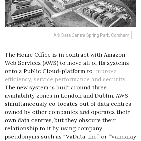
Ark Data Centre Spring Park, Corsham
The Home Office is in contract with Amazon
Web Services (AWS) to move all of its systems
onto a Public Cloud-platform to
improve
efficiency, service performance and security
.
The new system is built around three
availability zones in London and Dublin. AWS
simultaneously co-locates out of data centres
owned by other companies
and
operates their
own data centres, but they obscure their
relationship to it by using company
pseudonyms such as “VaData, Inc.” or “Vandalay