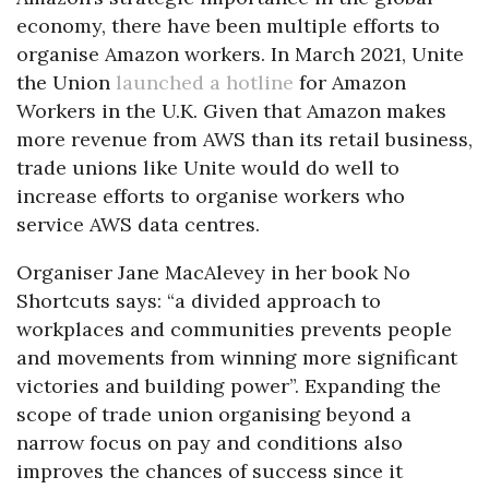
economy, there have been multiple efforts to
organise Amazon workers. In March 2021, Unite
the Union
launched a hotline
for Amazon
Workers in the U.K. Given that Amazon makes
more revenue from AWS than its retail business,
trade unions like Unite would do well to
increase efforts to organise workers who
service AWS data centres.
Organiser Jane MacAlevey in her book No
Shortcuts says: “a divided approach to
workplaces and communities prevents people
and movements from winning more significant
victories and building power”. Expanding the
scope of trade union organising beyond a
narrow focus on pay and conditions also
improves the chances of success since it