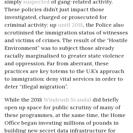
simply
suspected
of gang-related activity.
These policies didn’t just impact those
investigated, charged or prosecuted for
criminal activity: up
until 2018
, the Police also
scrutinised the immigration status of witnesses
and victims of crimes. The result of the “Hostile
Environment” was to subject those already
racially marginalised to greater state violence
and oppression. Far from aberrant, these
practices are key totems to the U.K’s approach
to immigration: deny vital services in order to
deter “illegal migration”.
While the 2018
Windrush Scandal
did briefly
open up space for public scrutiny of many of
these programmes, at the same time, the Home
Office began investing millions of pounds in
building new secret data infrastructure for