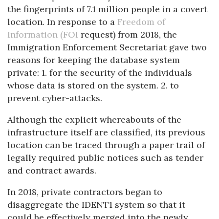
the fingerprints of 7.1 million people in a covert
location. In response to a
Freedom of
Information (FOI
request) from 2018, the
Immigration Enforcement Secretariat gave two
reasons for keeping the database system
private: 1. for the security of the individuals
whose data is stored on the system. 2. to
prevent cyber-attacks.
Although the explicit whereabouts of the
infrastructure itself are classified, its previous
location can be traced through a paper trail of
legally required public notices such as tender
and contract awards.
In 2018, private contractors began to
disaggregate the IDENT1 system so that it
could be effectively merged into the newly