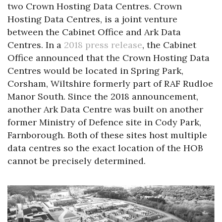
two Crown Hosting Data Centres. Crown
Hosting Data Centres, is a joint venture
between the Cabinet Office and Ark Data
Centres. In a
2018 press release
, the Cabinet
Office announced that the Crown Hosting Data
Centres would be located in Spring Park,
Corsham, Wiltshire formerly part of RAF Rudloe
Manor South. Since the 2018 announcement,
another Ark Data Centre was built on another
former Ministry of Defence site in Cody Park,
Farnborough. Both of these sites host multiple
data centres so the exact location of the HOB
cannot be precisely determined.