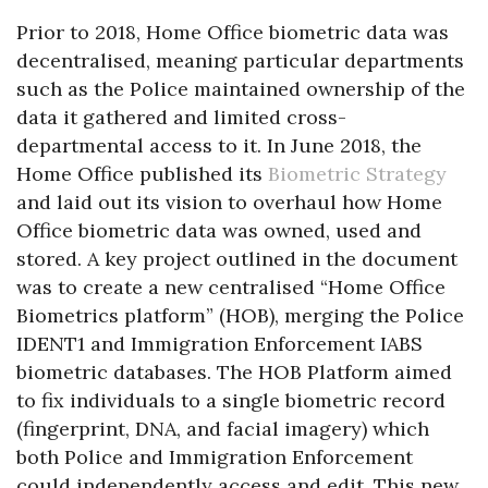
Prior to 2018, Home Office biometric data was
decentralised, meaning particular departments
such as the Police maintained ownership of the
data it gathered and limited cross-
departmental access to it. In June 2018, the
Home Office published its
Biometric Strategy
and laid out its vision to overhaul how Home
Office biometric data was owned, used and
stored. A key project outlined in the document
was to create a new centralised “Home Office
Biometrics platform” (HOB), merging the Police
IDENT1 and Immigration Enforcement IABS
biometric databases. The HOB Platform aimed
to fix individuals to a single biometric record
(fingerprint, DNA, and facial imagery) which
both Police and Immigration Enforcement
could independently access and edit. This new