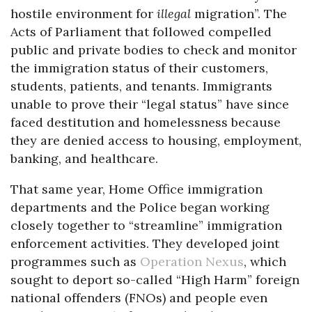
hostile environment for
illegal
migration”. The
Acts of Parliament that followed compelled
public and private bodies to check and monitor
the immigration status of their customers,
students, patients, and tenants. Immigrants
unable to prove their “legal status” have since
faced destitution and homelessness because
they are denied access to housing, employment,
banking, and healthcare.
That same year, Home Office immigration
departments and the Police began working
closely together to “streamline” immigration
enforcement activities. They developed joint
programmes such as
Operation Nexus
, which
sought to deport so-called “High Harm” foreign
national offenders (FNOs) and people even