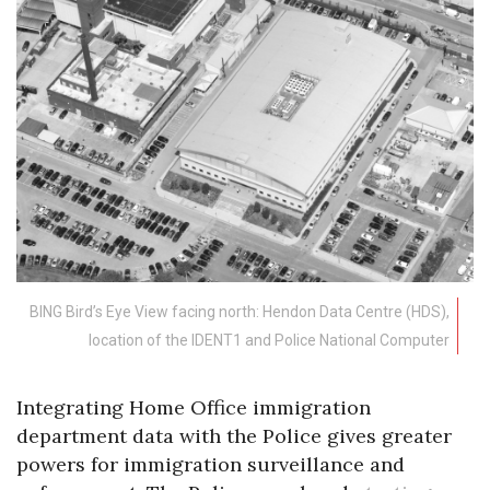
BING Bird’s Eye View facing north: Hendon Data Centre (HDS),
location of the IDENT1 and Police National Computer
Integrating Home Office immigration
department data with the Police gives greater
powers for immigration surveillance and