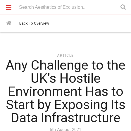
Articles > Any Challenge to the UK’s Hostile Environment Has to
Start by Exposing Its Data Infrastructure
Back To Overview
ARTICLE
Any Challenge to the
UK’s Hostile
Environment Has to
Start by Exposing Its
Data Infrastructure
6th August 2021