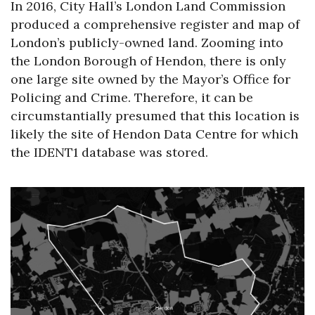
In 2016, City Hall’s London Land Commission
produced a comprehensive register and map of
London’s publicly-owned land. Zooming into
the London Borough of Hendon, there is only
one large site owned by the Mayor’s Office for
Policing and Crime. Therefore, it can be
circumstantially presumed that this location is
likely the site of Hendon Data Centre for which
the IDENT1 database was stored.