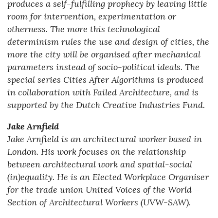
produces a self-fulfilling prophecy by leaving little
room for intervention, experimentation or
otherness. The more this technological
determinism rules the use and design of cities, the
more the city will be organised after mechanical
parameters instead of socio-political ideals. The
special series Cities After Algorithms is produced
in collaboration with Failed Architecture, and is
supported by the Dutch Creative Industries Fund.
Jake Arnfield
Jake Arnfield is an architectural worker based in
London. His work focuses on the relationship
between architectural work and spatial-social
(in)equality. He is an Elected Workplace Organiser
for the trade union United Voices of the World –
Section of Architectural Workers (UVW-SAW).