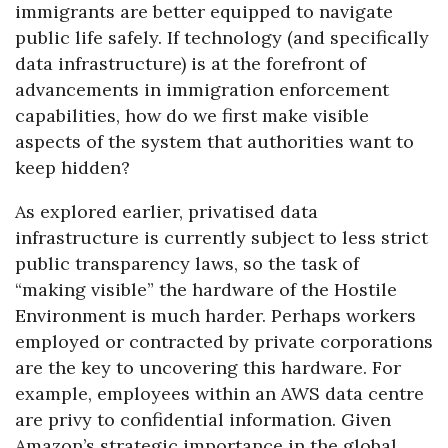
immigrants are better equipped to navigate
public life safely. If technology (and specifically
data infrastructure) is at the forefront of
advancements in immigration enforcement
capabilities, how do we first make visible
aspects of the system that authorities want to
keep hidden?
As explored earlier, privatised data
infrastructure is currently subject to less strict
public transparency laws, so the task of
“making visible” the hardware of the Hostile
Environment is much harder. Perhaps workers
employed or contracted by private corporations
are the key to uncovering this hardware. For
example, employees within an AWS data centre
are privy to confidential information. Given
Amazon’s strategic importance in the global